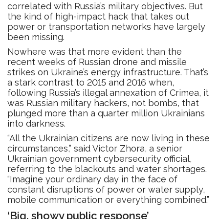
correlated with Russia’s military objectives. But
the kind of high-impact hack that takes out
power or transportation networks have largely
been missing.
Nowhere was that more evident than the
recent weeks of Russian drone and missile
strikes on Ukraine’s energy infrastructure. That’s
a stark contrast to 2015 and 2016 when,
following Russia’s illegal annexation of Crimea, it
was Russian military hackers, not bombs, that
plunged more than a quarter million Ukrainians
into darkness.
“All the Ukrainian citizens are now living in these
circumstances,” said Victor Zhora, a senior
Ukrainian government cybersecurity official,
referring to the blackouts and water shortages.
“Imagine your ordinary day in the face of
constant disruptions of power or water supply,
mobile communication or everything combined.”
‘Big, showy public response’