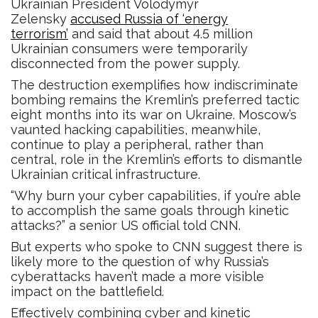
Ukrainian President Volodymyr
Zelensky
accused Russia of ‘energy
terrorism’
and said that about 4.5 million
Ukrainian consumers were temporarily
disconnected from the power supply.
The destruction exemplifies how indiscriminate
bombing remains the Kremlin’s preferred tactic
eight months into its war on Ukraine. Moscow’s
vaunted hacking capabilities, meanwhile,
continue to play a peripheral, rather than
central, role in the Kremlin’s efforts to dismantle
Ukrainian critical infrastructure.
“Why burn your cyber capabilities, if you’re able
to accomplish the same goals through kinetic
attacks?” a senior US official told CNN.
But experts who spoke to CNN suggest there is
likely more to the question of why Russia’s
cyberattacks haven’t made a more visible
impact on the battlefield.
Effectively combining cyber and kinetic