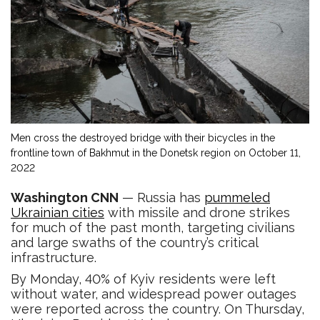
Men cross the destroyed bridge with their bicycles in the
frontline town of Bakhmut in the Donetsk region on October 11,
2022
Washington CNN
— Russia has
pummeled
Ukrainian cities
with missile and drone strikes
for much of the past month, targeting civilians
and large swaths of the country’s critical
infrastructure.
By Monday, 40% of Kyiv residents were left
without water, and widespread power outages
were reported across the country. On Thursday,