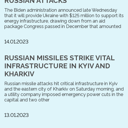
RUSSIAN ATTACKS
The Biden administration announced late Wednesday
that it will provide Ukraine with $125 million to support its
energy infrastructure, drawing down from an aid
package Congress passed in December that amounted
14.01.2023
RUSSIAN MISSILES STRIKE VITAL
INFRASTRUCTURE IN KYIV AND
KHARKIV
Russian missile attacks hit critical infrastructure in Kyiv
and the eastern city of Kharkiv on Saturday morning, and
a utility company imposed emergency power cuts in the
capital and two other
13.01.2023