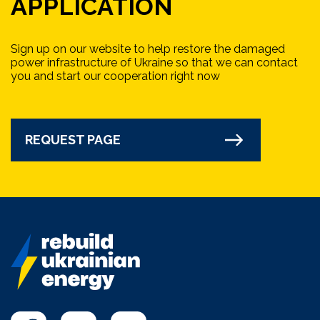
APPLICATION
Sign up on our website to help restore the damaged
power infrastructure of Ukraine so that we can contact
you and start our cooperation right now
REQUEST PAGE