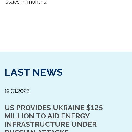
issues in months.
LAST NEWS
19.01.2023
US PROVIDES UKRAINE $125
MILLION TO AID ENERGY
INFRASTRUCTURE UNDER