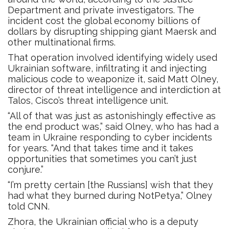
Department and private investigators. The
incident cost the global economy billions of
dollars by disrupting shipping giant Maersk and
other multinational firms.
That operation involved identifying widely used
Ukrainian software, infiltrating it and injecting
malicious code to weaponize it, said Matt Olney,
director of threat intelligence and interdiction at
Talos, Cisco’s threat intelligence unit.
“All of that was just as astonishingly effective as
the end product was,” said Olney, who has had a
team in Ukraine responding to cyber incidents
for years. “And that takes time and it takes
opportunities that sometimes you can’t just
conjure.”
“I’m pretty certain [the Russians] wish that they
had what they burned during NotPetya,” Olney
told CNN.
Zhora, the Ukrainian official who is a deputy