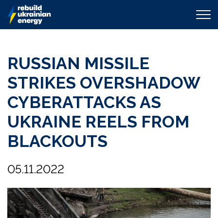
RUSSIAN MISSILE
STRIKES OVERSHADOW
CYBERATTACKS AS
UKRAINE REELS FROM
BLACKOUTS
05.11.2022