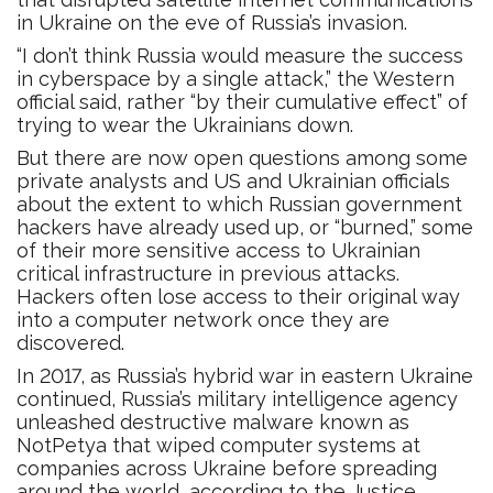
in Ukraine on the eve of Russia’s invasion.
“I don’t think Russia would measure the success
in cyberspace by a single attack,” the Western
official said, rather “by their cumulative effect” of
trying to wear the Ukrainians down.
But there are now open questions among some
private analysts and US and Ukrainian officials
about the extent to which Russian government
hackers have already used up, or “burned,” some
of their more sensitive access to Ukrainian
critical infrastructure in previous attacks.
Hackers often lose access to their original way
into a computer network once they are
discovered.
In 2017, as Russia’s hybrid war in eastern Ukraine
continued, Russia’s military intelligence agency
unleashed destructive malware known as
NotPetya that wiped computer systems at
companies across Ukraine before spreading
around the world, according to the Justice