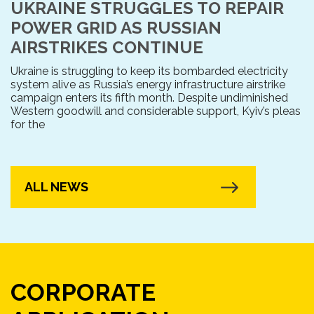
UKRAINE STRUGGLES TO REPAIR
POWER GRID AS RUSSIAN
AIRSTRIKES CONTINUE
Ukraine is struggling to keep its bombarded electricity
system alive as Russia’s energy infrastructure airstrike
campaign enters its fifth month. Despite undiminished
Western goodwill and considerable support, Kyiv’s pleas
for the
ALL NEWS
CORPORATE