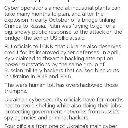
Cyber operations aimed at industrial plants can
take many months to plan, and after the
explosion in early October of a bridge linking
Crimea to Russia, Putin was “trying to go for a
big, showy public response to the attack on the
bridge,” the senior US official said.
But officials tell CNN that Ukraine also deserves
credit for its improved cyber defenses. In April,
Kyiv claimed to thwart a hacking attempt on
power substations by the same group of
Russian military hackers that caused blackouts
in Ukraine in 2015 and 2016.
The war’s human toll has overshadowed those
triumphs.
Ukrainian cybersecurity officials have for months
had to avoid shelling while also doing their jobs:
protecting government networks from Russia’s
spy agencies and criminal hackers.
Four officials from one of Ukraine’s main cyber