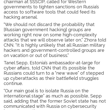
chairman at SSSCIP, called for Western
governments to tighten sanctions on Russia’s
access to software tools that could feed its
hacking arsenal.
“We should not discard the probability that
[Russian government hacking] groups are
working right now on some high-complexity
attacks that we will observe later on,” Zhora told
CNN. “It is highly unlikely that all Russian military
hackers and government-controlled groups are
on vacation or out of business.”
Tanel Sepp, Estonia’s ambassador-at-large for
cyber affairs, told CNN that it’s possible the
Russians could turn to a “new wave” of stepped
up cyberattacks as their battlefield struggles
continue.
“Our main goal is to isolate Russia on the
international stage” as much as possible, Sepp
said, adding that the former Soviet state has not
communicated with Russia on cybersecurity