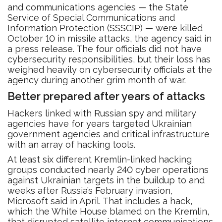
and communications agencies — the State
Service of Special Communications and
Information Protection (SSSCIP) — were killed
October 10 in missile attacks, the agency said in
a press release. The four officials did not have
cybersecurity responsibilities, but their loss has
weighed heavily on cybersecurity officials at the
agency during another grim month of war.
Better prepared after years of attacks
Hackers linked with Russian spy and military
agencies have for years targeted Ukrainian
government agencies and critical infrastructure
with an array of hacking tools.
At least six different Kremlin-linked hacking
groups conducted nearly 240 cyber operations
against Ukrainian targets in the buildup to and
weeks after Russia’s February invasion,
Microsoft said in April. That includes a hack,
which the White House blamed on the Kremlin,
that disrupted satellite internet communications