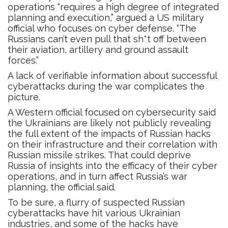
operations “requires a high degree of integrated
planning and execution,” argued a US military
official who focuses on cyber defense. “The
Russians can’t even pull that sh*t off between
their aviation, artillery and ground assault
forces.”
A lack of verifiable information about successful
cyberattacks during the war complicates the
picture.
A Western official focused on cybersecurity said
the Ukrainians are likely not publicly revealing
the full extent of the impacts of Russian hacks
on their infrastructure and their correlation with
Russian missile strikes. That could deprive
Russia of insights into the efficacy of their cyber
operations, and in turn affect Russia’s war
planning, the official said.
To be sure, a flurry of suspected Russian
cyberattacks have hit various Ukrainian
industries, and some of the hacks have