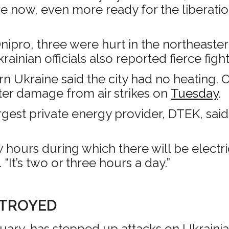
e now, even more ready for the liberation
ipro, three were hurt in the northeastern
krainian officials also reported fierce figh
n Ukraine said the city had no heating. 
ter damage from air strikes on
Tuesday
.
argest private energy provider, DTEK, sai
 hours during which there will be electri
It’s two or three hours a day.”
STROYED
uary, has stepped up attacks on Ukrainian