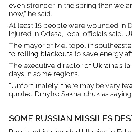
even stronger in the spring than we ar
now,” he said.
At least 15 people were wounded in Dn
injured in Odesa, local officials said. U
The mayor of Melitopol in southeaster
to
rolling blackouts
to save energy af
The executive director of Ukraine’s l
days in some regions.
“Unfortunately, there may be very few
quoted Dmytro Sakharchuk as saying. “
SOME RUSSIAN MISSILES DE
Russia, which invaded Ukraine in Febr