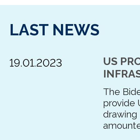
LAST NEWS
US PRO
19.01.2023
INFRA
The Bide
provide 
drawing
amount