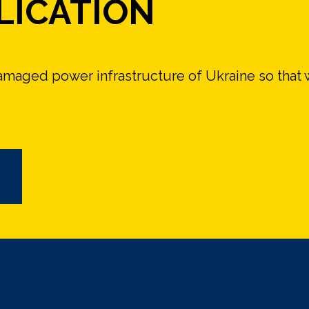
LICATION
damaged power infrastructure of Ukraine so that 