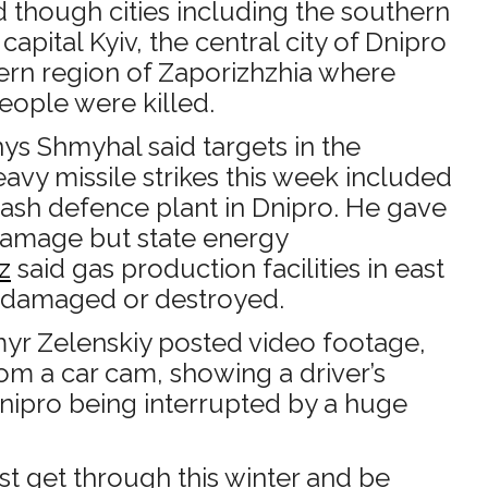
 though cities including the southern
capital Kyiv, the central city of Dnipro
ern region of Zaporizhzhia where
people were killed.
ys Shmyhal said targets in the
vy missile strikes this week included
sh defence plant in Dnipro. He gave
 damage but state energy
z
said gas production facilities in east
 damaged or destroyed.
yr Zelenskiy posted video footage,
om a car cam, showing a driver’s
nipro being interrupted by a huge
st get through this winter and be