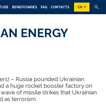
TUDE
BENEFICIARIES
FAQ
CONTACTS
EN
IAN ENERGY
ters) – Russia pounded Ukrainian
and a huge rocket booster factory on
wave of missile strikes that Ukrainian
d as terrorism.