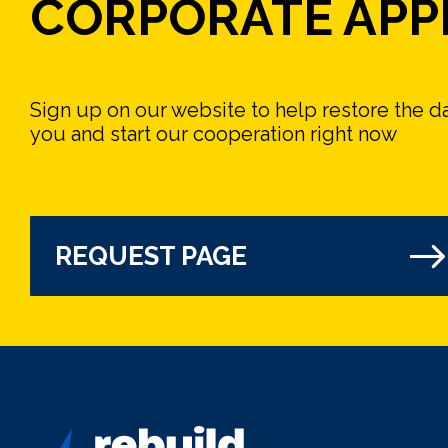
CORPORATE APP
Sign up on our website to help restore the 
you and start our cooperation right now
REQUEST PAGE