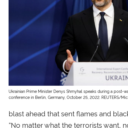
Ukrainian Prime Minister Denys Shmyhal speaks during a post-wa
conference in Berlin, Germany, October 25, 2022. REUTERS/Mic
blast ahead that sent flames and blac
“No matter what the terrorists want, 