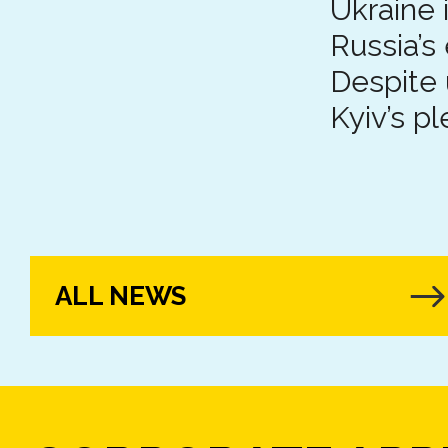
Ukraine 
Russia’s
Despite 
Kyiv’s pl
ALL NEWS