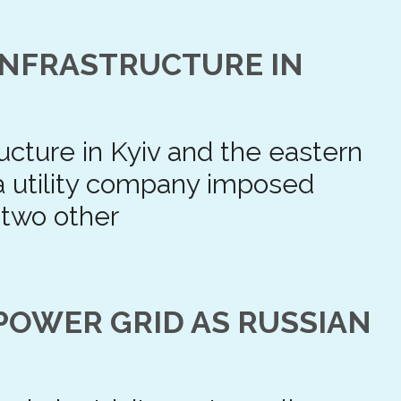
 INFRASTRUCTURE IN
tructure in Kyiv and the eastern
 a utility company imposed
 two other
POWER GRID AS RUSSIAN