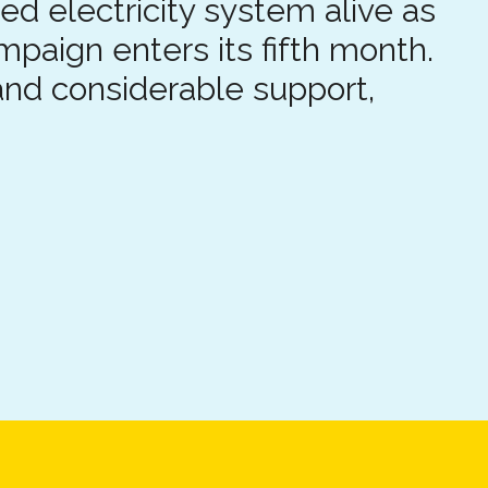
ed electricity system alive as
ampaign enters its fifth month.
nd considerable support,