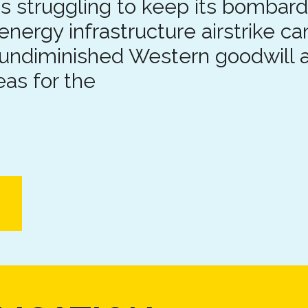
is struggling to keep its bombard
 energy infrastructure airstrike c
undiminished Western goodwill a
eas for the