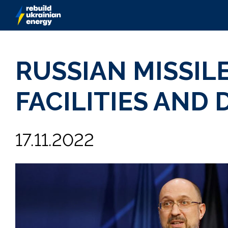
RUSSIAN MISSIL
FACILITIES AND
17.11.2022