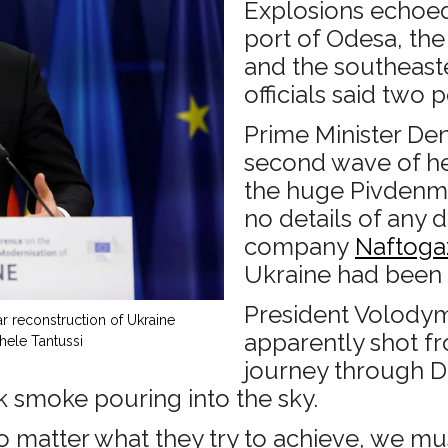
Explosions echoed
port of Odesa, the 
and the southeast
officials said two 
Prime Minister Den
second wave of hea
the huge Pivdenma
no details of any
company
Naftoga
Ukraine had been
President Volodym
r reconstruction of Ukraine
apparently shot fr
hele Tantussi
journey through D
k smoke pouring into the sky.
no matter what they try to achieve, we mu