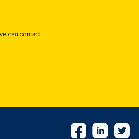
we can contact