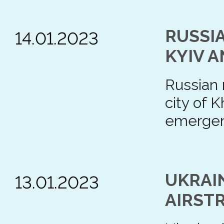
RUSSIA
14.01.2023
KYIV 
Russian m
city of 
emergenc
UKRAI
13.01.2023
AIRST