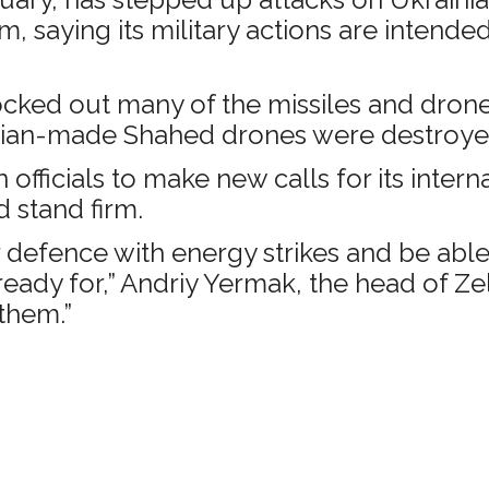
 saying its military actions are intende
cked out many of the missiles and drones 
 Iranian-made Shahed drones were destroye
officials to make new calls for its intern
 stand firm.
efence with energy strikes and be able to
ready for,” Andriy Yermak, the head of Zel
them.”