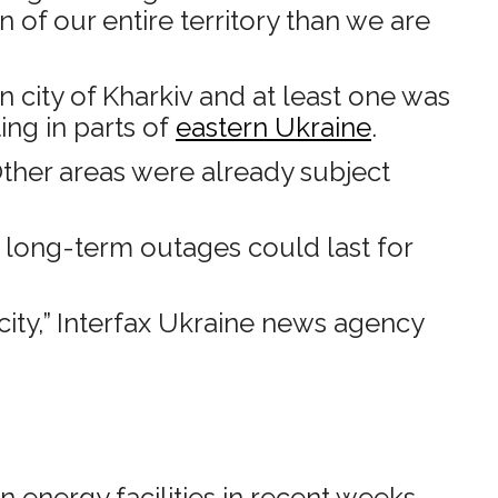
 of our entire territory than we are
 city of Kharkiv and at least one was
ting in parts of
eastern Ukraine
.
Other areas were already subject
d long-term outages could last for
city,” Interfax Ukraine news agency
 energy facilities in recent weeks.