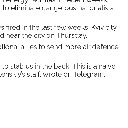
d to eliminate dangerous nationalists
fired in the last few weeks. Kyiv city
d near the city on Thursday.
ational allies to send more air defence
 stab us in the back. This is a naive
enskiy’s staff, wrote on Telegram.