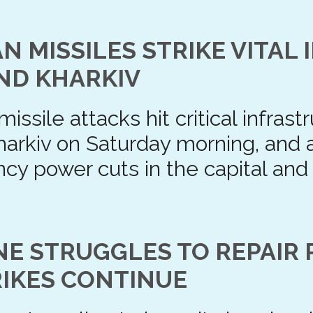
N MISSILES STRIKE VITAL
AND KHARKIV
issile attacks hit critical infras
Kharkiv on Saturday morning, and
y power cuts in the capital and
NE STRUGGLES TO REPAIR 
RIKES CONTINUE