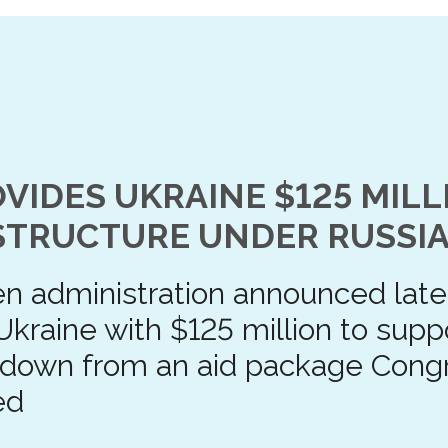
VIDES UKRAINE $125 MILL
STRUCTURE UNDER RUSSIA
n administration announced late 
Ukraine with $125 million to suppo
 down from an aid package Cong
ed