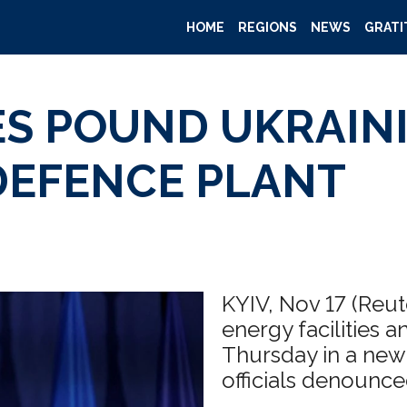
HOME
REGIONS
NEWS
GRATI
ES POUND UKRAIN
 DEFENCE PLANT
KYIV, Nov 17 (Reu
energy facilities 
Thursday in a new 
officials denounce