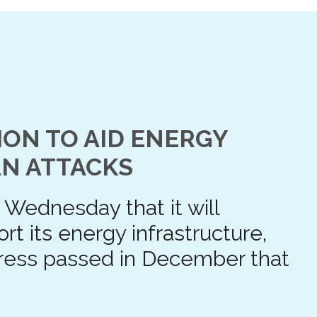
ION TO AID ENERGY
N ATTACKS
Wednesday that it will
rt its energy infrastructure,
ress passed in December that