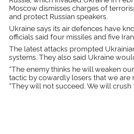
Moscow dismisses charges of terrorism,
and protect Russian speakers.
Ukraine says its air defences have kno
officials said four missiles and five
The latest attacks prompted Ukrainian 
systems. They also said Ukraine would
“The enemy thinks he will weaken our d
tactic by cowardly losers that we are 
“They will not succeed. We will crush 