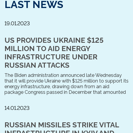
LAST NEWS
19.01.2023
US PROVIDES UKRAINE $125
MILLION TO AID ENERGY
INFRASTRUCTURE UNDER
RUSSIAN ATTACKS
The Biden administration announced late Wednesday
that it will provide Ukraine with $125 million to support its
energy infrastructure, drawing down from an aid
package Congress passed in December that amounted
14.01.2023
RUSSIAN MISSILES STRIKE VITAL