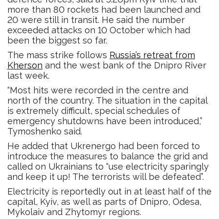
more than 80 rockets had been launched and
20 were still in transit. He said the number
exceeded attacks on 10 October which had
been the biggest so far.
The mass strike follows
Russia’s retreat from
Kherson
and the west bank of the Dnipro River
last week.
“Most hits were recorded in the centre and
north of the country. The situation in the capital
is extremely difficult, special schedules of
emergency shutdowns have been introduced,”
Tymoshenko said.
He added that Ukrenergo had been forced to
introduce the measures to balance the grid and
called on Ukrainians to “use electricity sparingly
and keep it up! The terrorists will be defeated”.
Electricity is reportedly out in at least half of the
capital, Kyiv, as well as parts of Dnipro, Odesa,
Mykolaiv and Zhytomyr regions.