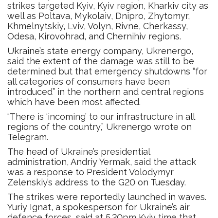
strikes targeted Kyiv, Kyiv region, Kharkiv city as
well as Poltava, Mykolaiv, Dnipro, Zhytomyr,
Khmelnytskiy, Lviv, Volyn, Rivne, Cherkassy,
Odesa, Kirovohrad, and Chernihiv regions.
Ukraine’s state energy company, Ukrenergo,
said the extent of the damage was still to be
determined but that emergency shutdowns “for
all categories of consumers have been
introduced” in the northern and central regions
which have been most affected.
“There is ‘incoming’ to our infrastructure in all
regions of the country,” Ukrenergo wrote on
Telegram.
The head of Ukraine’s presidential
administration, Andriy Yermak, said the attack
was a response to President Volodymyr
Zelenskiy’s address to the G20 on Tuesday.
The strikes were reportedly launched in waves.
Yuriy Ignat, a spokesperson for Ukraine’s air
defence forces, said at 5.20pm Kyiv time that