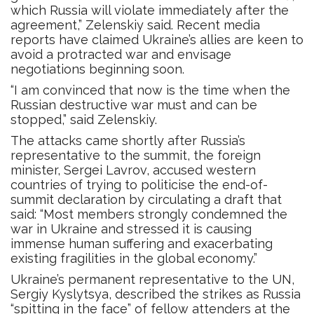
which Russia will violate immediately after the
agreement,” Zelenskiy said. Recent media
reports have claimed Ukraine’s allies are keen to
avoid a protracted war and envisage
negotiations beginning soon.
“I am convinced that now is the time when the
Russian destructive war must and can be
stopped,” said Zelenskiy.
The attacks came shortly after Russia’s
representative to the summit, the foreign
minister, Sergei Lavrov, accused western
countries of trying to politicise the end-of-
summit declaration by circulating a draft that
said: “Most members strongly condemned the
war in Ukraine and stressed it is causing
immense human suffering and exacerbating
existing fragilities in the global economy.”
Ukraine’s permanent representative to the UN,
Sergiy Kyslytsya, described the strikes as Russia
“spitting in the face” of fellow attenders at the