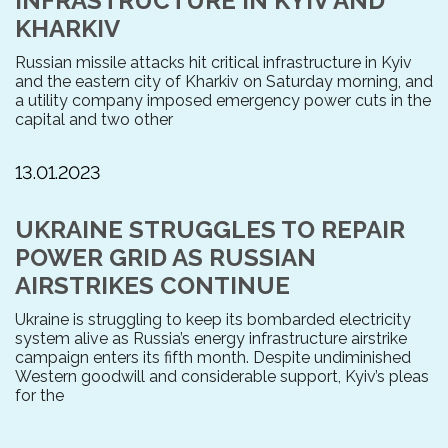
INFRASTRUCTURE IN KYIV AND
KHARKIV
Russian missile attacks hit critical infrastructure in Kyiv
and the eastern city of Kharkiv on Saturday morning, and
a utility company imposed emergency power cuts in the
capital and two other
13.01.2023
UKRAINE STRUGGLES TO REPAIR
POWER GRID AS RUSSIAN
AIRSTRIKES CONTINUE
Ukraine is struggling to keep its bombarded electricity
system alive as Russia’s energy infrastructure airstrike
campaign enters its fifth month. Despite undiminished
Western goodwill and considerable support, Kyiv’s pleas
for the