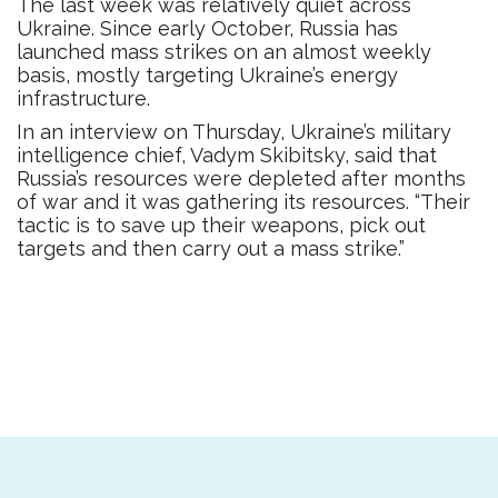
The last week was relatively quiet across
Ukraine. Since early October, Russia has
launched mass strikes on an almost weekly
basis, mostly targeting Ukraine’s energy
infrastructure.
In an interview on Thursday, Ukraine’s military
intelligence chief, Vadym Skibitsky, said that
Russia’s resources were depleted after months
of war and it was gathering its resources. “Their
tactic is to save up their weapons, pick out
targets and then carry out a mass strike.”