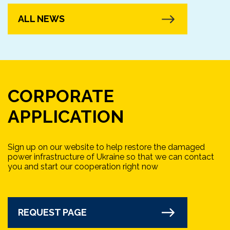
ALL NEWS
CORPORATE
APPLICATION
Sign up on our website to help restore the damaged
power infrastructure of Ukraine so that we can contact
you and start our cooperation right now
REQUEST PAGE