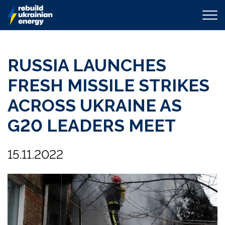
RUSSIA LAUNCHES
FRESH MISSILE STRIKES
ACROSS UKRAINE AS
G20 LEADERS MEET
15.11.2022