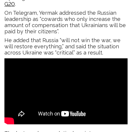
G20
.
On Telegram, Yermak addressed the Russian
leadership as “cowards who only increase the
amount of compensation that Ukrainians will be
paid by their citizens”.
He added that Russia “will not win the war, we
will restore everything,” and said the situation
across Ukraine was “critical” as a result.