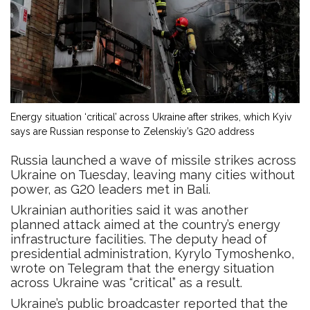
Energy situation ‘critical’ across Ukraine after strikes, which Kyiv
says are Russian response to Zelenskiy’s G20 address
Russia launched a wave of missile strikes across
Ukraine on Tuesday, leaving many cities without
power, as G20 leaders met in Bali.
Ukrainian authorities said it was another
planned attack aimed at the country’s energy
infrastructure facilities. The deputy head of
presidential administration, Kyrylo Tymoshenko,
wrote on Telegram that the energy situation
across Ukraine was “critical” as a result.
Ukraine’s public broadcaster reported that the