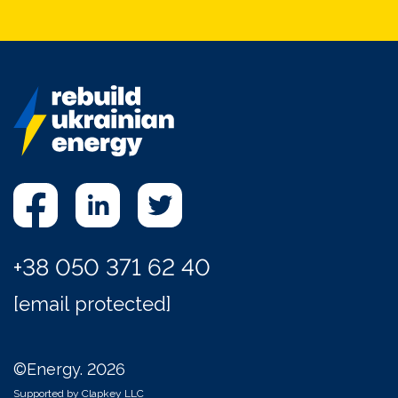
+38 050 371 62 40
[email protected]
©Energy. 2026
Supported by Clapkey LLC