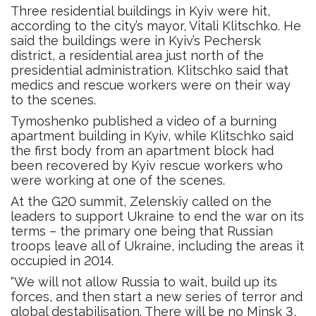
Three residential buildings in Kyiv were hit,
according to the city’s mayor, Vitali Klitschko. He
said the buildings were in Kyiv’s Pechersk
district, a residential area just north of the
presidential administration. Klitschko said that
medics and rescue workers were on their way
to the scenes.
Tymoshenko published a video of a burning
apartment building in Kyiv, while Klitschko said
the first body from an apartment block had
been recovered by Kyiv rescue workers who
were working at one of the scenes.
At the G20 summit, Zelenskiy called on the
leaders to support Ukraine to end the war on its
terms – the primary one being that Russian
troops leave all of Ukraine, including the areas it
occupied in 2014.
“We will not allow Russia to wait, build up its
forces, and then start a new series of terror and
global destabilisation. There will be no Minsk 3,